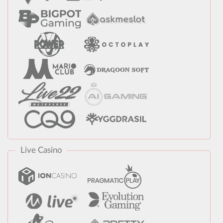
Live Casino