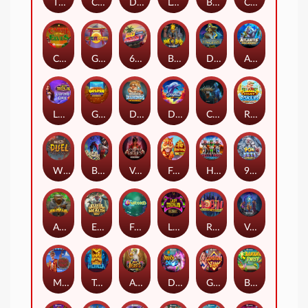
Tiger Tiger
Champions of Rome
Diamond Symphony Doublemax
Legion Hot1
Bananaz 10K Ways
Cazino Zeppelin
Carol of The Elves
Gigagong Gigablox
60 Second Heist
Book of Books
Dead Mans Fingers
Atlantis Megaways
Lady Merlin Lightning Chase
Golden Donkeyy Xmas
Diggin for Diamonds
Dolphin Hot 1
Champion of the Underworld Gigablox Wild Fight
Roamin' Romans UltraNudge
Wild Duel
Baron Samedi
Vampire Riches
Festival 10K Ways
Hells Hogs
90k Yeti Gigablox
Animafia
Elixir of Wealth MultiBoost
Fruitoids
Lady Merlin Multimax
Robin Sherwood Marauders
Voodoo Hex
Midway Money
Towering Pays Valhalla
Age Of Beasts Infinity Reels
Druid’s Drop
Gemstone Jam
Banana Twist