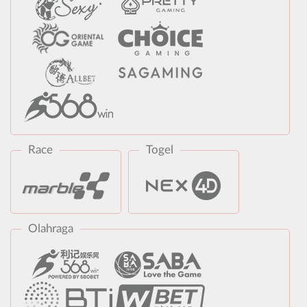
Race
Togel
Olahraga