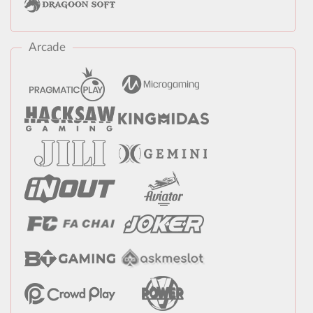
Arcade