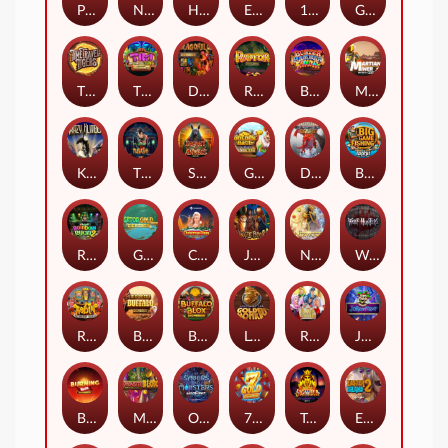
Penguin City
Neon Villains Doublemax
Hypernova 10K Ways
Enchanted Water
10000 BC Doublemax
Golden Fish Tank Party
Time Travel Tigers
Tiki Infinity Reels Megaways
Dragon Blox Gigablox
Raptor Doublemax
Buster Hammer Carnival
Martian Miner Infinity Reels
Krazy Klimber
The Legend of Musashi
Secret of Anubis DoubleMax
Golden Haul Infinity Reels
Dragon Lore Gigarise
Big Game Fishing TopHit
Rainbow Ryan 2
Gator Gold Deluxe Gigablox
Christmas Plaza DoubleMax
Jungle Books
Nirvana
Wolf Hunters
Robin Nottingham Raiders
Big Bucks Buffalo Gigablox
Buffalo Blox
Legend of the Golden Monkey
Royal Family
Jokerizer
Burning Blox
Monster Blox
Of Sabers and Monsters Wild Fight
7 Gold Gigablox
Towering Pays Excalibur
Easter Island 2