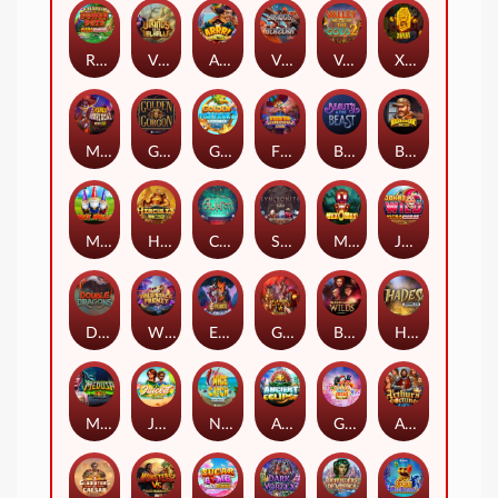
Rainbow Power Pots UltraNudge
Vikings go to Valhalla
ARRR!10K Ways
Vikings Go Berzerk: Reloaded
Valley of the Gods 2
Xibalba
Money Mariachi Infinity Reels
Golden Gorgon
Golden Fish Tank 2 Gigablox
Fiesta Explosiva DuoMax
Beauty and the Beast
Bucks and Doe 10K Ways
Moley Moolah
Hercules 10K Ways
Cauldron
Syncronite
MexoMax!
Jokrz Wild UltraNudge
Double Dragons
Wild Stack Frenzy
E-Force
Gods VS Gigablox
Blood Moon Wilds
Hades
Medusa Hot 1
Juiced DuoMax
Nice Catch Doublemax
Ancient Eclipse
Going Wild in Vegas
Arthur's Fortune