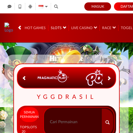
MASUK
DAFTA
IDR
12,670,436,
HOT GAMES
SLOTS
LIVE CASINO
RACE
TOGE
YGGDRASIL
SEMUA
PERMAINAN
TOP
SLOTS
20