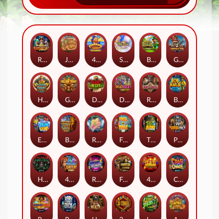
Redbeards Rum Runners DoubleMax™
Jungle Smash
4 Fantastic Fish Gigablox
Skylantis 2
Book of Blarney Gigablox
Gunpowder
Hidden Egypt DoubleMax
Golden Triad
Deadly West
Dead Lucky DuoMax™
Runes of Battle
Bob Marlin Goes Deep
Eskimo Riches
Buffalo Super Stars
Reel The Groove
Fuel the Mule
Tiki Runner Clusters
Power Pack
Hackers Haven
4 Wolves of Fortune
Renegade Revengers
Frontier Lock & Load
40 Crown Hotfire
Crab Chaos