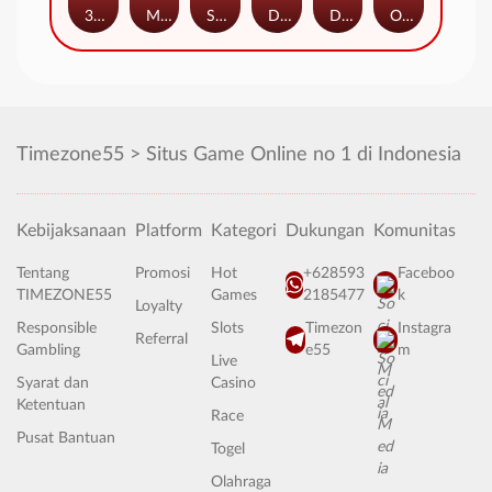
3 Gladiators vs Caesar
Monsters Vs Gigablox
Sugar Bomb MultiBoost
Dark Vortex
Defenders of Mystica
Orca's Wild Bonanza
Timezone55 > Situs Game Online no 1 di Indonesia
Kebijaksanaan
Platform
Kategori
Dukungan
Komunitas
Tentang
Promosi
Hot
+628593
Faceboo
TIMEZONE55
Games
2185477
k
Loyalty
Responsible
Slots
Timezon
Instagra
Referral
Gambling
e55
m
Live
Syarat dan
Casino
Ketentuan
Race
Pusat Bantuan
Togel
Olahraga