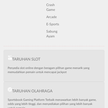
Crash
Game
Arcade
E-Sports
Sabung
Ayam
TARUHAN SLOT
Penyedia slot online dengan beragam pilihan game menarik yang
memudahkan pemain untuk mencapai jackpot
TARUHAN OLAHRAGA
Sportsbook Gaming Platform Terbaik menawarkan lebih banyak game,
odds yang lebih tinggi, dan menyediakan pilihan yang lebih banyak