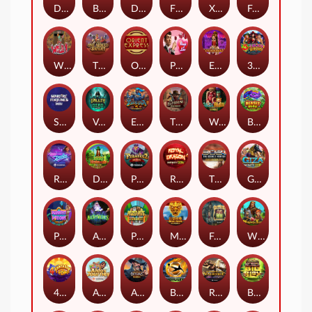
Double Fruit Frenzy DoubleMax
Book Hotfire
Desperate Dawgs
Five Clans
XMAS Pop Delight
Fruit Gemz Splitz
Wild One
The One Armed Bandit
Orient Express
Power of Love
Eye of Persia 2
3 Lucky Witches
Starfire Fortunes Tophit
Valley of the Dead
Excalibur Vs Gigablox
The Handsome Bandit
Water Blox
Beasty Blox
Reel Desire
Double Lucky Mushrooms Doublemax
Pirates 2: Mutiny
Royal Dragon Infinity Reels
The Bounty Hunter
Giza Infinity Reels
Purrfect Potions
Alchymedes
Prized Pets
Mega Pearl Gigablox
Fury of Hyde Megaways
Wilhelm Tell
4 Fantastic Fish
Aldo's Journey
American Outlaws MultiMax™
Bicicleta
Return of the Valkyrie
Big Blox