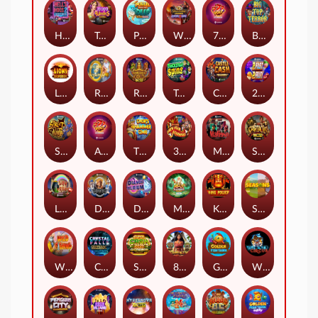
Hell's Hogs 2 Squealin' Wheels
Ten Thousand Wonders Multimax
Pulled From The Deep UltraNudge
Wild Storm Legionnaire
777 Volt
Big Top Terror
Lions Gigablox
Riches of Olympus
Ramesses Gold 10K Ways
Trickstar Spins
Castle Cash Megaways
2 Fast 2 Fruity
Street Ninja
Anubis II DoubleMax
Thor's Hammer Time
3 Wonders New year Carnival
Mafioso
Spartacus 10K Ways
Life O'Riley
Dog Fighters - Their Finest Hour
Diamond Delirium
Max Elements
King Power
Seasons
Wild Fishin' Wild Ways
Crystal Falls
Super Cash Drop Giga Blox
8 Balls of Fire
Golden Fish Tank
Wicked Circus