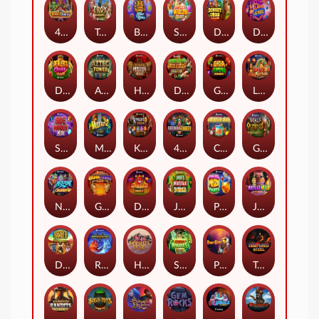
4TP Book of AfricRa
Troy SuperWays
Big Game Fishing Rapid Riches
Sweet Wilds
Donkey Coins Hold & Win
Diva Las Vegas
Dealer’s Choice: Poker Edition
Aztec Tower
Hercules Fortune Quest
Dublin Up Pots O’ Gold DoubleMax™
Giga Zombies
Lucky Coin Festival
Sidewinder Xtra Power
MultiFly! 2 MultiMax™
Knight’s Gold Rush
4TP Railroad Robbery
Caribbean Crush
Goals of Olympus BoltLock™
Neopunk Charge Up™
Golden Donkey Xpand
Devils Luck Hotfire Hold & Win
Jack’s Beanstalk Bonanza
Piggies Prize Party
Jekyllz Wild Ultranudge
Desperate Dawgs 2 Gigablox
Ragnawolves
Hanzo's Dojo
Shadow Raiders Multimax
Pushy Cats
Tempered Steel