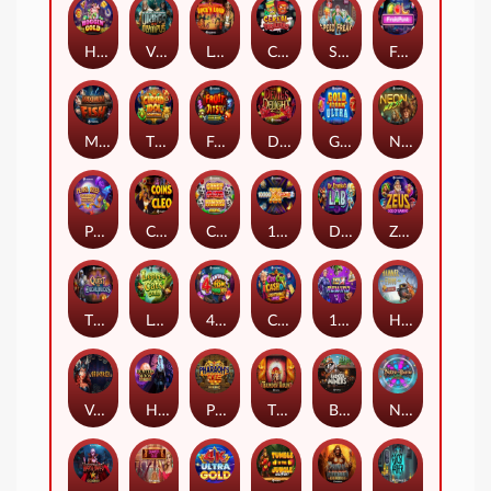
Hoggin' Gold
Vikings Go To Olympus
Lock ‘n Load
Cereal Thrillers
Speed Freaks
FruitPunk
Maximum Fish
The Cursed Idol of Montezuma
Fruitjitsu
Devil’s Delight
GoldStorm Ultra
Neon West
Pearl Reef Gigablox Multimax
Coins of Cleo
Candy Crazed Pandas DoubleMax
10000X Gold 2
Dr. Cranko’s Lab
Zeus God of Gaming
The Quest™ for Excalibucks
Leprecat’s Gold
4 Fantastic Fish Puffer Pots
CooCoo Cashoo
10x Rewind
Hammer of Gods
Valkyries
Hunters Moon
Pharaoh’s Gaze Doublemax
Thunderhawk
Badger Miners
Notre-Dame Tales