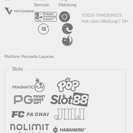
Bermain
Didukung
©2026 TIMEZONE55.
Hak cipta dilindungi | 18+
Platform Penyedia Layanan
Slots