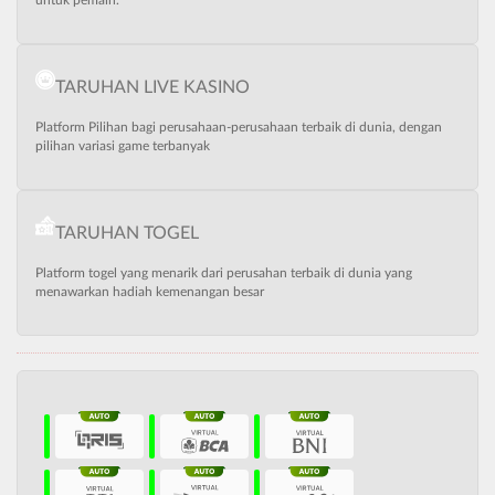
untuk pemain.
TARUHAN LIVE KASINO
Platform Pilihan bagi perusahaan-perusahaan terbaik di dunia, dengan
pilihan variasi game terbanyak
TARUHAN TOGEL
Platform togel yang menarik dari perusahan terbaik di dunia yang
menawarkan hadiah kemenangan besar