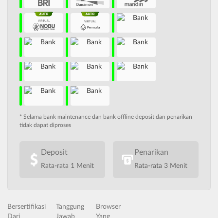
* Selama bank maintenance dan bank offline deposit dan penarikan
tidak dapat diproses
Deposit
Penarikan
Rata-rata 1 Menit
Rata-rata 3 Menit
Bersertifikasi
Tanggung
Browser
Dari
Jawab
Yang