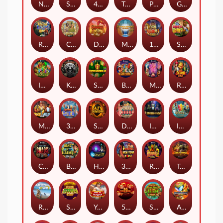
Nightmares VS Gigablox
Shaker Club
4K Ultra Gold
Tumble in the Jungle Wild Fight
Primal Hunter Gigablox
Ghost Father
Ragnaravens
CleoPatrick
Dragons Vs Gigablox
Mayan Temple Riches
10000 BC 2 DoubleMax
Show Me The Honey
Irish Pots MulitMax
Killroad 66
Super Crown 40
Big Game Fishing Christmas Catch
Manic Fairy
Red Dragon Sails
Midas VS Medusa WildEnergy
3 Wonders Catch
Salty Showdown
Dream Diner Deluxe
Immortals of Giza
Island Ices
Covert Chaos
Bank of Blarney TopHit
Headhunter
3 Wonders New Year Horse
Raptor 2
Trolls Bridge 2
Racing Lovers
SuperCash Drop
Year of Olympia
50 Jokers Hotfire
Secret Riches of the Irish
Armageddon 10K Ways