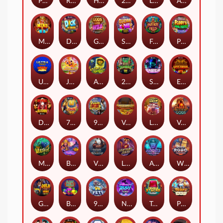
Pharaoh’s Rage UltraSpins
Roby Dick
Hall of Wealth
20 Times Casino
Lucky Ryan GigaBlox™
Aztec GigaBlox
Mine and Win
Dick the Farmer
Gods Gone Wild
Sugar Bomb 2 MultiBoost
Fantasy Falls
Paddy's Pool Party
Ultra Hotfire
Jellycious
Attack of the Zombees WildEnergy
24k Gold ShamRock On!
Saber
Extreme Hot Gems
Devil's Kitchen
7x7 Thor
9 Arrows of Odysseus
Vault of Fortune
Lucky Neko
Valley of the Gods
Multifly!
Brazil Bomba
Vikings go Berzerk
Lightning Joker
Avatars: Gateway Guardians
Wild Robo Factory
Gold Is All Mine 10K Ways
Blazin' Reels
9kYeti
Neon Rush: Splitz
Temple Stacks: Splitz
Pirates: Smugglers Paradise