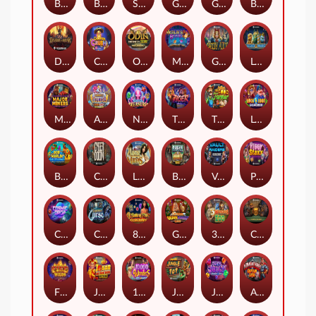
Big Bucks Bandits Megaways
Boilin' Pots
Sahara Nights
Gem Rocks
Giganimals Gigablox
Blackbeard Battle Of The Seas
Devour the Weak
Calavera Crush
Odin Infinity Reels Megaways
Merlin's Beard
Greedy Alice
Legacy of Anubis
Major Miners
Almighty Thunder Ultrahitz Gigablox
Nautical Treasures
Tiger DoubleMax
The Good Farmer
Lock & Loot Gigablox
Bob Marlin Goes Splashing Wild Fight™ RushingWilds™
Cyber Doom
Lady Midas
Break the Vault
Vault Raiders DoubleMax
Piggy Staxx
Cosmic Drop
Captain's Curse
8 Balls of Fire Blazing Bounty
Golden Donkey Christmas Xpand
3 Wonders Zoo
Clash of Claws
Fire Wilds
Joker in the Box Hotfire
10000 Wonders Big Bang
Jungle Pop
Juicy Jelly Thunder Ways
Adventures of Captain Cash