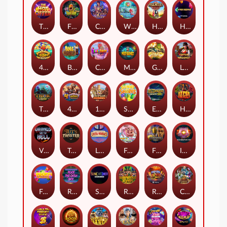
The Hot Offer
Florageddon!
Cazino Cosmos
Winterberries
Hill Billy Vegas
Hyper Respins
4 Fantastic Fish in Egypt
Bugs Money
Candyfinity
Mutagenes
Gargoyle Infinity Reels
Lotus Warrior
Thor Infinity Reels
4 Fantastic Vikings Go Fishing
12 Trojan Mysteries
Sunny Shores
El Dorado Infinity Reels
Hyperburst
Vikings Go To Hell
TutsTwister
Lucha Maniacs
Fatz’s Diner
Firekick! MultiMax
Incinerator
Fruit Combinator
Rock The Cash Bar
Suncatcher Gigablox
Rainbow Ryan
Rock Star Santa
Cazino Zeppelin Reloaded