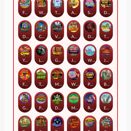
Football Glory
Wild Joker Blitz
Titan Clash
Age of Asgard
Spina Colada
Dwarf Mine
Dark Joker Rizes
Chibeasties
Vikings go Wild
Achilles
Dungeon Tower
Tiki Runner 2 DoubleMax
Yokozuna Clash
Legend of Dragon Wins
Gold Fever
Jokrz Wild Ultranudge Gigablox
Winterberries 2
Johnan Legendarian
Fast Fruits Doublemax
Trolls Bridge
Mega Cash Stacks
Wild Joker Stacks
Professor ClankÃ¢â‚¬â„¢s Combinator
Big Benji Bonanza
Gems Infinity Reels
Pumpkin Smash
Dublin Up
Mega Money Machine
Ramses Retro
Easter Island