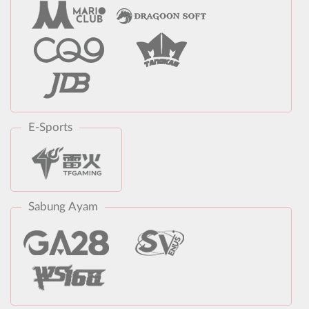
E-Sports
Sabung Ayam