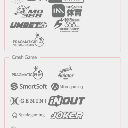
Crash Game