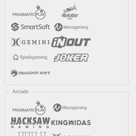
Arcade