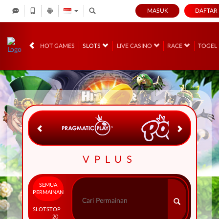
MASUK
DAFTAR
IDR
12,701,481,
HOT GAMES
SLOTS
LIVE CASINO
RACE
TOGEL
VPLUS
SEMUA
PERMAINAN
SLOTS
TOP
20