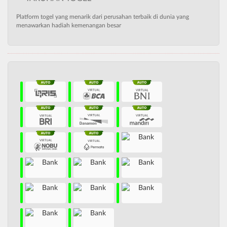
Platform togel yang menarik dari perusahan terbaik di dunia yang
menawarkan hadiah kemenangan besar