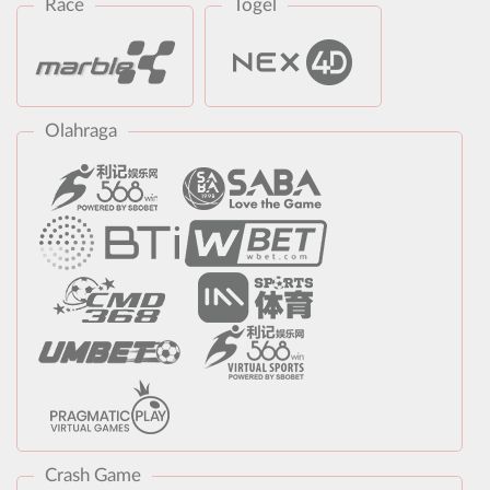
Race
Togel
Olahraga
Crash Game