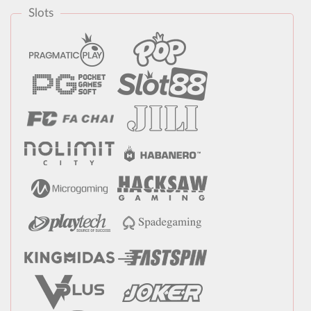
Slots