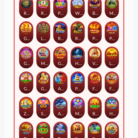
RAGE T-REX
RICH PIGGIES WORLD
PIGGIES WEALTHY ANGELIC
Wild Wolf Xtreme
Buffalo Triple Fury
Mystic Panda
GOLD AROWANA
LEGEND OF SPOOKY LINK
Riches Express
RAGE T-REX 2
Phoenix's Golden Basin
Phoenix Blaze Link
Gold Wheel Jackpot
Make America Great Again
GONG XI FA CAI
HAMMER OF THUNDER
Valiant of Athena
LUCKY BUDDHA
GONG XI FA CAI
Galloping Horse Fortune
Angel vs Devil Ultimate Goal Showdown
PENGUIN QUEST
Fuyu Phoenix
FORTUNE GOD BLESSING
ZEUS POWER
Super Gold Arowana
Astro Rift Bonanza
Mythic Gems: Five Realms
BOWLS OF FORTUNE
Huffin’ And Puffin’ Ultra Wheel