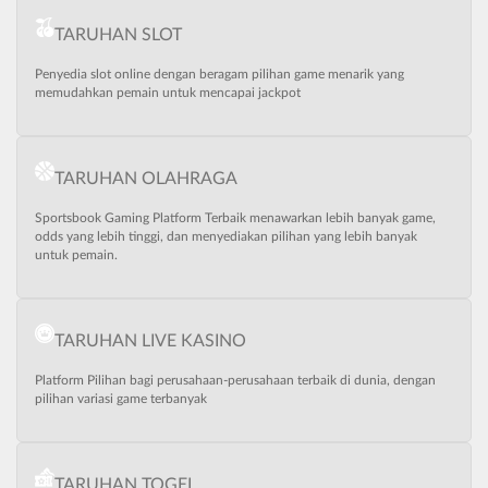
TARUHAN SLOT
Penyedia slot online dengan beragam pilihan game menarik yang
memudahkan pemain untuk mencapai jackpot
TARUHAN OLAHRAGA
Sportsbook Gaming Platform Terbaik menawarkan lebih banyak game,
odds yang lebih tinggi, dan menyediakan pilihan yang lebih banyak
untuk pemain.
TARUHAN LIVE KASINO
Platform Pilihan bagi perusahaan-perusahaan terbaik di dunia, dengan
pilihan variasi game terbanyak
TARUHAN TOGEL