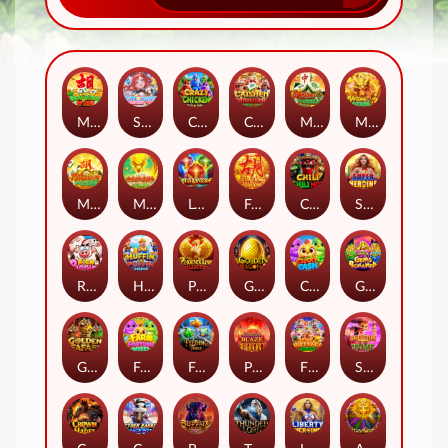
MAHJONG WINS
Starlight Princess 2000
Crazy Chicken
Caishen Mahjong: Triple Luck
Mahjong Fortune 2: Dragon Riches
Mahjong Fortune 3
MAHJONG FORTUNE
MAHJONG BONUS
Lotus Lanterns: Dragon's Fortune
Fortune Mahjong
Chili Chili Hot
SUPER HEROINE
RICH PIGGIES
Huffin’ And Puffin’ Rising
Phoenix Link - Collection
GOLDEN DRAGON EGG
Clucky Cash
Gems Bonanza
GOLDEN FAFAFA
Farm Fortune Wheel
Feeding Time
Pompeii’s Blaze 1000
FIVE BLESSINGS ARRIVE
Skeleton Thief