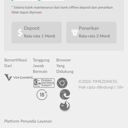
* Selama bank maintenance dan bank offline deposit dan penarikan
tidak dapat diproses
Deposit
Penarikan
Rata-rata 1 Menit
Rata-rata 3 Menit
Bersertifikasi
Tanggung
Browser
Dari
Jawab
Yang
Bermain
Didukung
©2026 TIMEZONE55.
Hak cipta dilindungi | 18+
Platform Penyedia Layanan