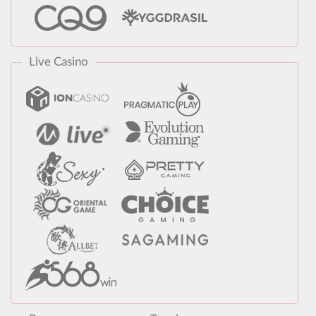
Live Casino