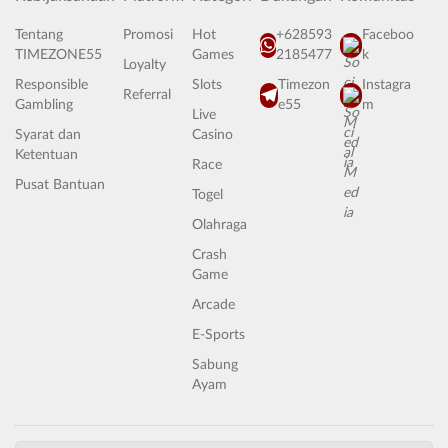
Tentang
Promosi
Hot
+628593
Faceboo
TIMEZONE55
Games
2185477
k
Loyalty
Responsible
Slots
Timezon
Instagra
Referral
Gambling
e55
m
Live
Syarat dan
Casino
Ketentuan
Race
Pusat Bantuan
Togel
Olahraga
Crash
Game
Arcade
E-Sports
Sabung
Ayam