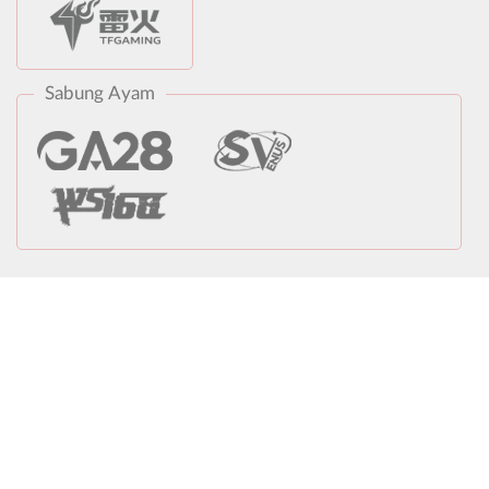
Sabung Ayam