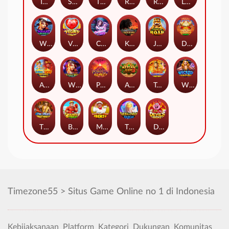
Treasure Train Deluxe
SNAPPY CARNIVAL
Thor's Hammer
RHINO LEGEND
Road to Glory
LORD OF THE GODS
WICKED RICHES
VEGAS CASH LINK
Cocktail City
King Kong Treasure
JUNGLE ROAR
Dancing Golden Drums
ANGELVSDEVIL SEA DUEL
Wicked Wins: Crystals
Pompeil Blaze
AZTLAN GEMS3
Triple Supreme Xtreme Treasure
WICKED FORTUNE
THE GREAT FIREFIGHTER
BUILDER'S FRENZY
MASTER CHEF FRENZY
The Halloween Rascal
Devil’s Frenzy
Timezone55 > Situs Game Online no 1 di Indonesia
Kebijaksanaan
Platform
Kategori
Dukungan
Komunitas