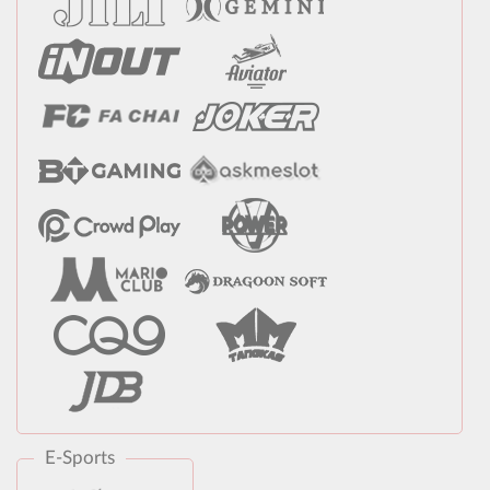
E-Sports