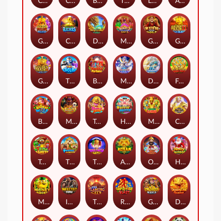
Crown of Hades
Cyber Rabbit
BUFFALO LEGEND
Thunder Lord
LIBERTY HEROINER
AZTLAN GEMS2
GOLDEN TRAIN DELUXE
Choo Choo Riches
Dragon Link Fortune
Mummy’s Treasure Quest 2
Gold Rush
GOLDEN TRAIN 2
Golden Train Ⅲ: Black Ore
THE PENGUINS
Bao Zhu Fortune
Magic Bingo Queen
Dragon's Blaze Link
Fortune Gold Pots
Big Bad Wolf
Mummy’s Treasure Quest
Triple Spin Xtreme
Huffin'and Puffin'Jackpot
MUMMY'S CURSE
Crown of Olympus
Triple Ignite
THE PUPPIES IN EGYPT
The Hallowin Bats
Aztlan Gems
Ore Rush: Cart Collector
Holly Jackpot
Money Piggies
INFECTED ZONE
THE FLAME CITY
RAPID FIRE BLAST
Gold Rush Mania
Dragon Link Collection