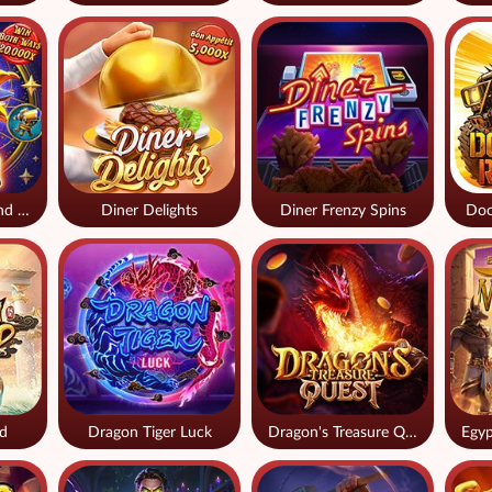
Destiny of Sun and Moon
Diner Delights
Diner Frenzy Spins
Doo
d
Dragon Tiger Luck
Dragon's Treasure Quest