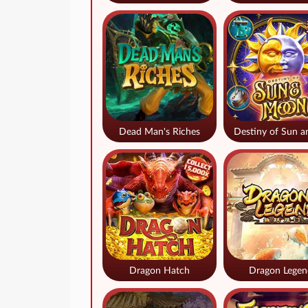
Dead Man's Riches
Dragon Hatch
Dragon Legen