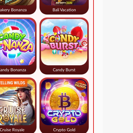
akery Bonanza
Bali Vacation
andy Bonanza
Candy Burst
Cruise Royale
Crypto Gold