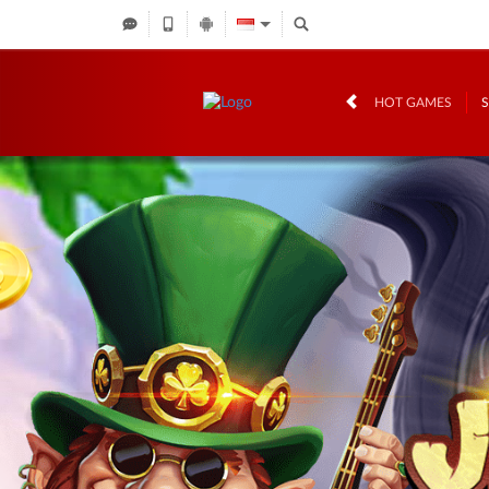
HOT GAMES