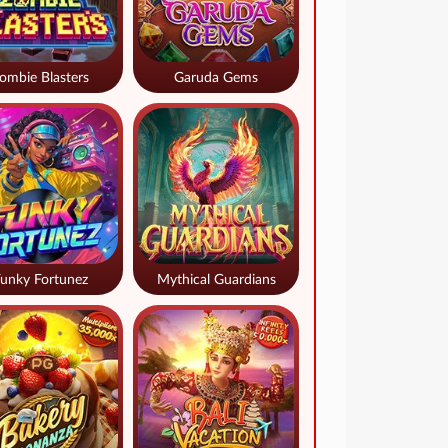
ombie Blasters
Garuda Gems
unky Fortunez
Mythical Guardians