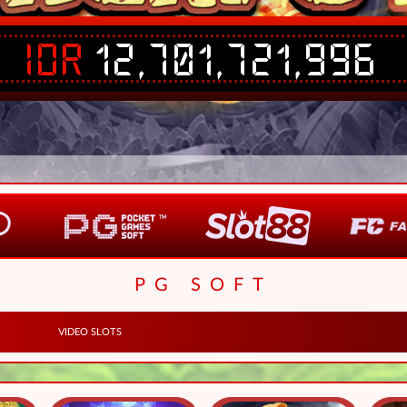
IDR
12,701,725,122
PG SOFT
VIDEO SLOTS