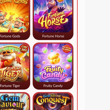
Fortune Gods
Fortune Horse
Fortune Tiger
Fruity Candy