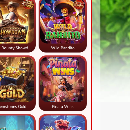
Wild Bounty Showdown
Wild Bandito
emstones Gold
Pinata Wins