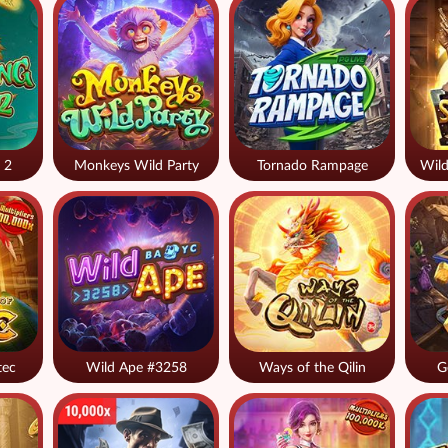
 2
Monkeys Wild Party
Tornado Rampage
tec
Wild Ape #3258
Ways of the Qilin
G