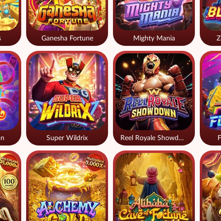
s
Ganesha Fortune
Mighty Mania
Z
on
Super Wildrix
Reel Royale Showdown
F