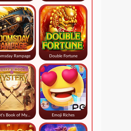
msday Rampage
Double Fortune
Egypt's Book of Mystery
Emoji Riches