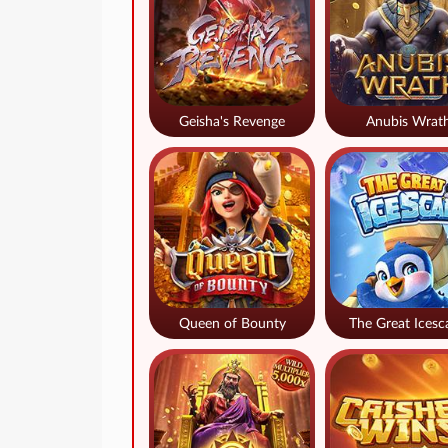
Geisha's Revenge
Anubis Wrat
Queen of Bounty
The Great Icesc