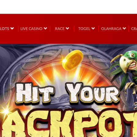
SLOTS
LIVE CASINO
RACE
TOGEL
OLAHRAGA
CR