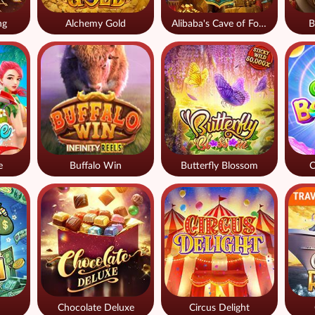
ng
Alchemy Gold
Alibaba's Cave of Fortune
B
e
Buffalo Win
Butterfly Blossom
C
Chocolate Deluxe
Circus Delight