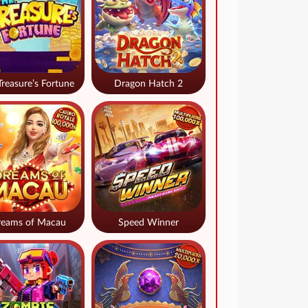
Treasure’s Fortune
Dragon Hatch 2
eams of Macau
Speed Winner