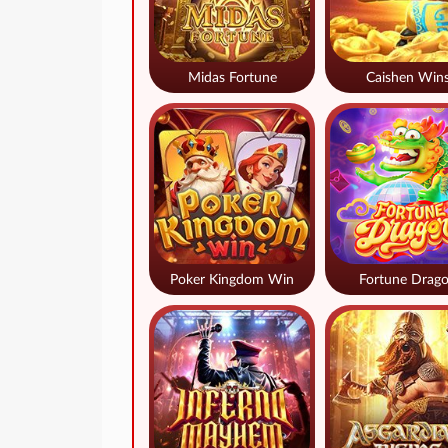
Midas Fortune
Caishen Win
Poker Kingdom Win
Fortune Drag