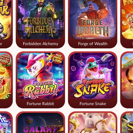
ar
Forbidden Alchemy
Forge of Wealth
Fortune Rabbit
Fortune Snake