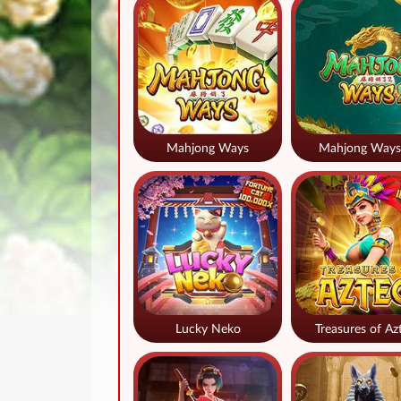
Mahjong Ways
Mahjong Ways
Lucky Neko
Treasures of Az