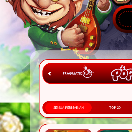
SEMUA PERMAINAN
TOP 20