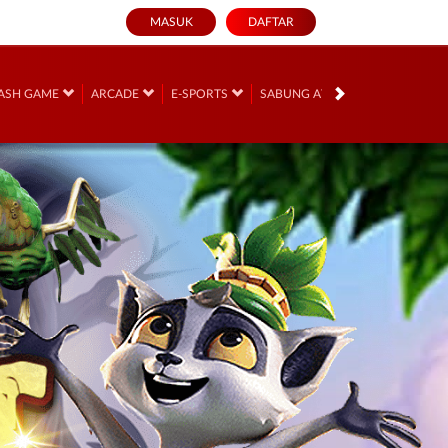
MASUK
DAFTAR
PROMOSI
ASH GAME
ARCADE
E-SPORTS
SABUNG AYAM