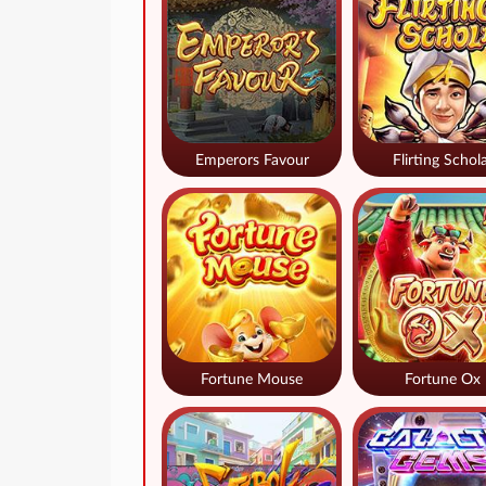
Emperors Favour
Flirting Schol
Fortune Mouse
Fortune Ox