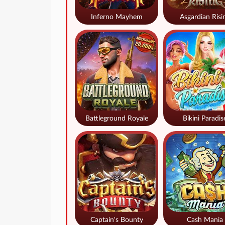
Inferno Mayhem
Asgardian Risi
Battleground Royale
Bikini Paradis
Captain's Bounty
Cash Mania