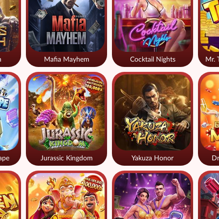
h
Mafia Mayhem
Cocktail Nights
Mr. 
ape
Jurassic Kingdom
Yakuza Honor
Dr