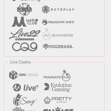
Live Casino