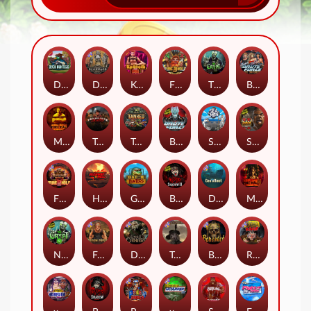
Duck Hunters
Deadwood R.I.P
Kenneth Must Die
Fire in the Hole 3
The Crypt
Brute Force: Alien Onslaught
Mental
Tombstone Slaughter
Tanked
Brute Force
Seamen
San Quentin 2: Death Row
Fire in the Hole 2
Highway to Hell
Gator Hunters
Blood & Shadow 2
Das xBoot
Mental 2
Nexus The Crypt
Folsom Prison
Dead Canary
Tombstone RIP
Beheaded
Road Rage