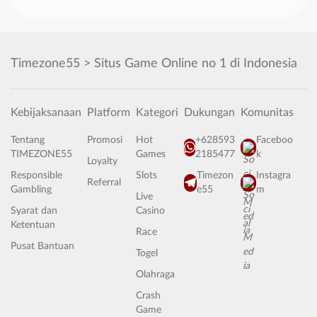
Timezone55 > Situs Game Online no 1 di Indonesia
Kebijaksanaan
Platform
Kategori
Dukungan
Komunitas
Tentang
Promosi
Hot
+628593
Faceboo
TIMEZONE55
Games
2185477
k
Loyalty
Responsible
Slots
Timezon
Instagra
Referral
Gambling
e55
m
Live
Syarat dan
Casino
Ketentuan
Race
Pusat Bantuan
Togel
Olahraga
Crash
Game