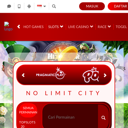
MASUK
DAFTAR
IDR
12,739,108,
HOT GAMES
SLOTS
LIVE CASINO
RACE
TOGEL
NO LIMIT CITY
SEMUA
PERMAINAN
TOP
SLOTS
20