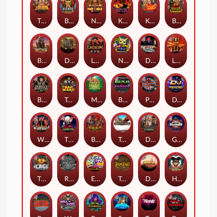
The Border
Bushido Way xNudge
Nexus Fire In The Hole xBomb
Kill Em All
Kiss My Chainsaw
Blood Diamond
Buffalo Hunter
Dead Men Walking
Legion X
Nexus Outsourced
Devil's Crossroad
Little Bighorn
Bounty Hunters xNudge®
Tsar Wars
Mayan Magic Wildfire
Benji Killed in Vegas
Punk Rocker
DJ Psycho
Whacked
The Creepy Carnival
Barbarian Fury
Tombstone
Deadwood xNudge
Gluttony
The Cage
Rock Bottom
East Coast Vs West Coast
True kult
Dragon Tribe
Harlequin Carnival