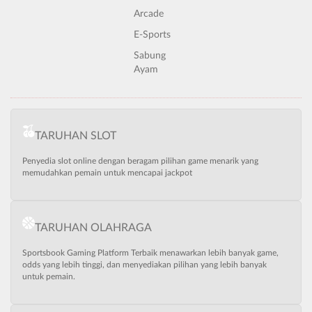
Arcade
E-Sports
Sabung
Ayam
TARUHAN SLOT
Penyedia slot online dengan beragam pilihan game menarik yang
memudahkan pemain untuk mencapai jackpot
TARUHAN OLAHRAGA
Sportsbook Gaming Platform Terbaik menawarkan lebih banyak game,
odds yang lebih tinggi, dan menyediakan pilihan yang lebih banyak
untuk pemain.