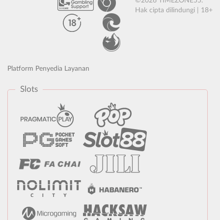
©2026 TIMEZONE55.
Hak cipta dilindungi | 18+
Platform Penyedia Layanan
Slots