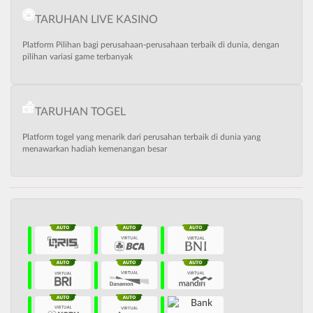
TARUHAN LIVE KASINO
Platform Pilihan bagi perusahaan-perusahaan terbaik di dunia, dengan
pilihan variasi game terbanyak
TARUHAN TOGEL
Platform togel yang menarik dari perusahan terbaik di dunia yang
menawarkan hadiah kemenangan besar