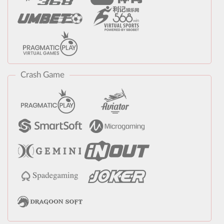
Crash Game