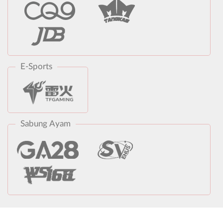
E-Sports
Sabung Ayam