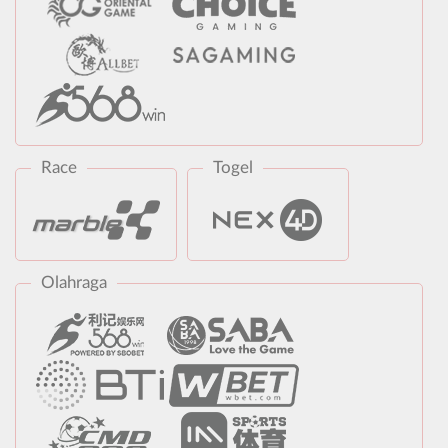
Race
Togel
Olahraga