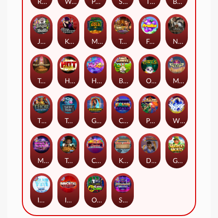
Remember Gulag
Walk of Shame
Poison Eve
Space Donkey
The Rave
Book Of Shadows
Jingle Balls
Karen Maneater
Monkey's Gold xPays
Tomb of Nefertiti
Fruits
Nexus Tombstone RIP
Tomb of Akhenaten
Hot Nudge
Hot 4 Cash
Bonus Bunnies
Owls
Manhattan Goes Wild
Thor: Hammer Time
Tractor Beam
Golden Genie And The Walking Wilds
Coins of Fortune
Pixies vs Pirates
WiXX
Milky Ways
Tesla Jolt
Casino Win Spin
Kitchen Drama: Sushi Mania
Dungeon Quest
Gaelic Gold
Ice Ice Yeti
Immortal Fruits
Outsourced: Slash Game
Starstruck