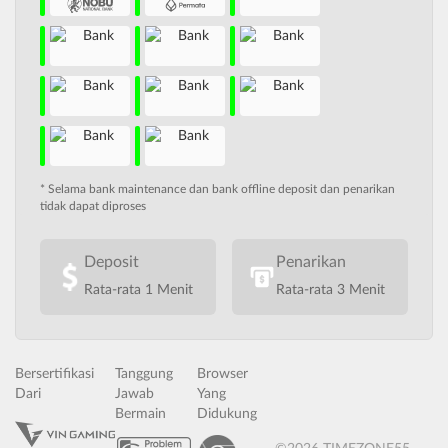
* Selama bank maintenance dan bank offline deposit dan penarikan
tidak dapat diproses
Deposit
Penarikan
Rata-rata 1 Menit
Rata-rata 3 Menit
Bersertifikasi
Tanggung
Browser
Dari
Jawab
Yang
Bermain
Didukung