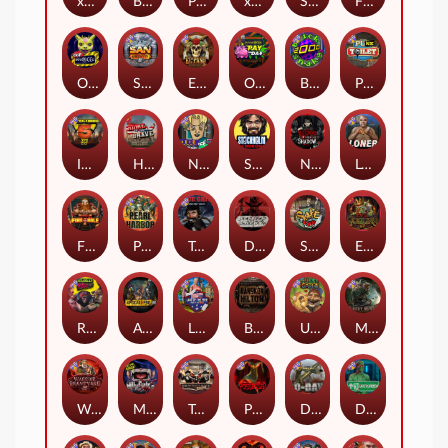
xWays Hoarder 2
Blood & Shadow
Punk Rocker 2
xWays Hoarder xSplit
Serial
Flight Mode
Outsourced
San Quentin xWays
El Pasa Gunfight xNudge
Outsourced: Payday
Brick Snake 2000
Punk Toilet
Infectious 5 xWays
Home of the Brave
Nine To Five
Stockholm Syndrome
Nexus Blood & Shadow
Loner
Fire In The Hole xBomb
Pearl Harbor
True Grit Redemption
Dead, Dead, or Deader
Skate or Die
Evil Goblins xBomb
Roadkill
Apocalypse Super xNudge
Land of the Free
Bangkok Hilton
Ugliest Catch
Misery Mining
Warrior Graveyard xNudge
Munchies
Tombstone No Mercy
Possessed
D Day
Disturbed