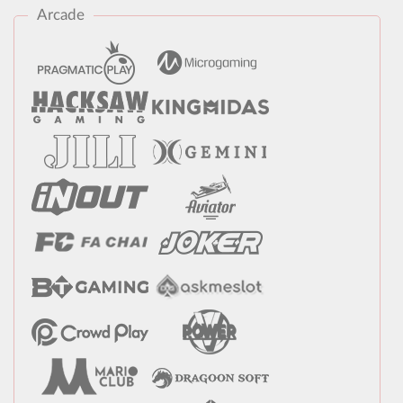
Arcade