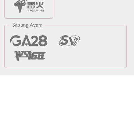
Sabung Ayam