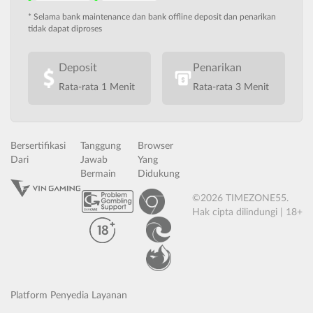
* Selama bank maintenance dan bank offline deposit dan penarikan
tidak dapat diproses
Deposit
Penarikan
Rata-rata 1 Menit
Rata-rata 3 Menit
Bersertifikasi
Tanggung
Browser
Dari
Jawab
Yang
Bermain
Didukung
©2026 TIMEZONE55.
Hak cipta dilindungi | 18+
Platform Penyedia Layanan