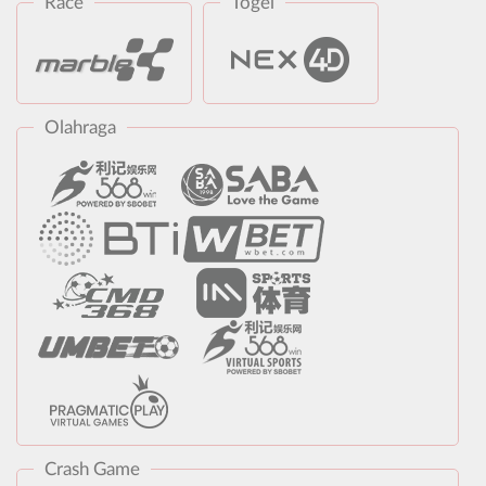
Race
Togel
Olahraga
Crash Game