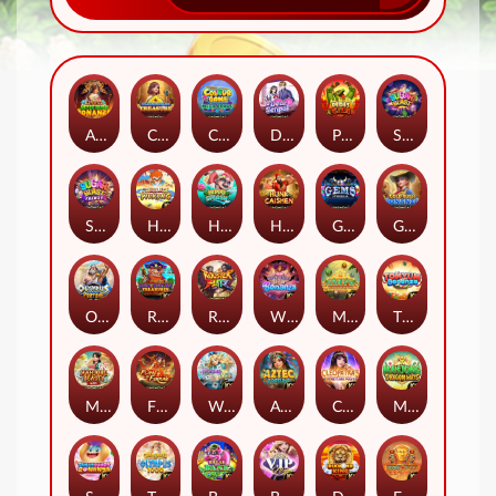
Aztec Rush Bonanza
Cleopatra's Treasure
Colour Game Mega Bonus
Dear Senpai
Pedas Gila
Sugar Blast
Sugar Blast Frenzy
HEAVENLY FEAST WITH WUKONG
Hippo Splash
Hunk Cai Shen
Gems of Valhalla
Gold Rush Bonanza
Olympus Fortune
REDBEARD TREASURE
Rooster Blitz
WILD WITCH SUGAR BONANZA
MAYA TEMPLE OF FORTUNE
TOMYUM BONANZA
Mahjong Beauty
Flame of Fortune
Wonder Ace
Aztec Fortune
Cleopatra's Fortune Ways
Mahjong Dragon Ways