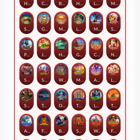
Hyper Hues
Carnival Cove
Baba Yaga
Hot Hot Fruit
Laughing Buddha
Mummy Hunter
Safari Rumble
Gladiator Royal
Mystic Rings
Love And Riches: Eldorado
MX Mania
Super Fruit Blast
Poseidon
Jump! 2
Haunted Harbor
Glory Of Rome
Christmas Gift Rush
Naughty Santa
Santa's Inn
Santa's Village
Waltz Beauty
Moo Moo Cow
Atomic Kittens
Lucky Fortune Cat
Scruffy Scallywags
Treasure Diver
Oceans Call
The Big Deal
Little Green Money
The Dragon Castle
Arctic Wonders
Fire Rooster
Bird Of Thunder
Shaolin Fortunes
Ways Of Fortune
Fortune Dogs