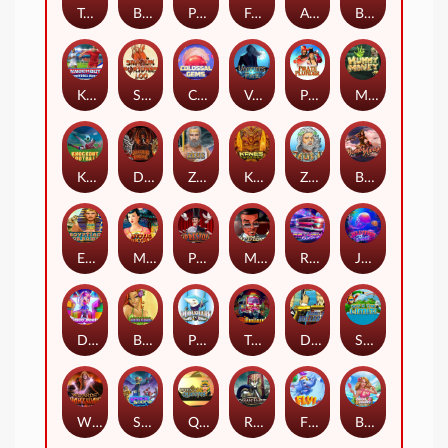
Totem Towers
Bomb Runner
Pamper Me
Fruity Mayan
Arcane Elements
Before Time Runs Out
Knockout Football Rush
Shaolin Fortunes 100
Colossal Gems
Vampire's Fate
Pirates Plunder
Mummy Money
Knockout Football
Dragons Throne
Zeus
Kane's Inferno
Zeus 2
Bombs Away
Egyptian Dreams
Mystic Fortune
Presto
Mr Bling
Return To The Feature
JellyFish Flow
Disco Beats
Bikini Island
Pool Shark
Tuk Tuk Thailand
Double O Dollars
Skys The Limit
Wizards Want War!
Space Goonz
Queen Of Queens
Roman Empire
Fly
Bikini Island Deluxe