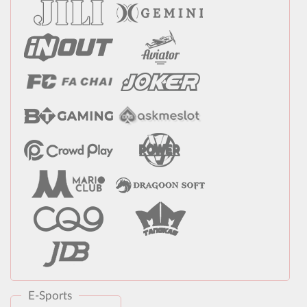
E-Sports