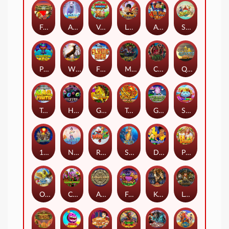
Frontier Fortunes
Arctic Hunt
Valentine Monchy
Legend Of Nezha
All For One
Scopa
Pumpkin Patch
Wild Flow
Flying High
Mighty Medusa
CashReef
Queen Of Queens 2
Tooty Fruity Fruits
Hot Hot Summer
Golden Unicorn
Tower Of Pizza
Grape Escape
Slime Party
12 Zodiacs
Nuwa
Ruffled Up
Siren's Spell
Disco Funk
Prost!
Orbs Of Atlantis
Cashosaurus
Azlangold
Fruity Halloween
King Tuts Tomb
London Hunter