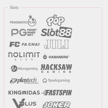
Slots