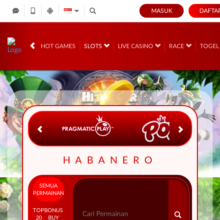
MASUK
DAFTA
IDR
12,678,868,
HOT GAMES
SLOTS
LIVE CASINO
RACE
TOGE
HABANERO
SEMUA
PERMAINAN
TOP
BONUS
20
BUY