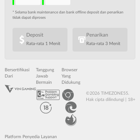
* Selama bank maintenance dan bank offline deposit dan penarikan
tidak dapat diproses
Deposit
Penarikan
Rata-rata 1 Menit
Rata-rata 3 Menit
Bersertifikasi
Tanggung
Browser
Dari
Jawab
Yang
Bermain
Didukung
©2026 TIMEZONE55.
Hak cipta dilindungi | 18+
Platform Penyedia Layanan