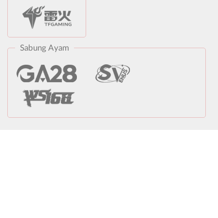
Sabung Ayam