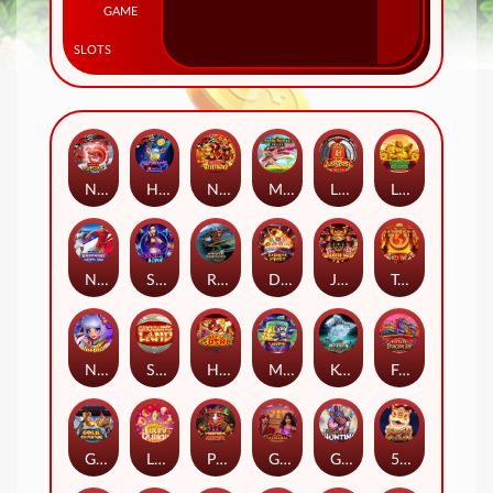
GAME
SLOTS
Nexus Koi Gate
Hot Hot Nexus
Nexus Wealth Inn
Mystic Fortune Nexus
Lucky Lucky Nexus
Laughing Buddha Nexus
Nexus Knockout Football Rush
Soju Bomb
Raiden Shogun
Daruma Impact
Japanese Mask
Taiko Beats
Nine Tails
Shoguns Land
Hey Sushi
Meow Janken
Koi Koi Treasure
Fortune Dragon Joy
Gold Koi Fortune
Lucky Durian
Prosperity Horse
Golden Taj Mahal
Genie's Showtime
5 Lucky Lions