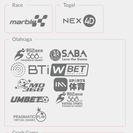
Race
Togel
Olahraga
Crash Game