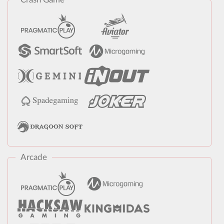
Arcade