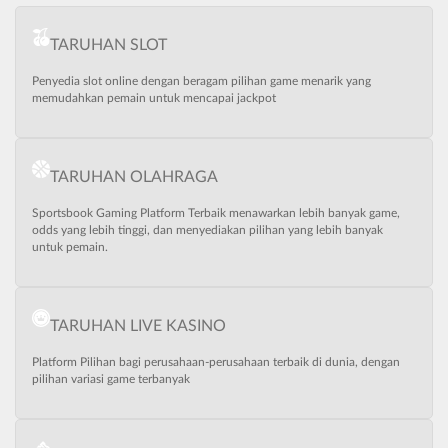
TARUHAN SLOT
Penyedia slot online dengan beragam pilihan game menarik yang
memudahkan pemain untuk mencapai jackpot
TARUHAN OLAHRAGA
Sportsbook Gaming Platform Terbaik menawarkan lebih banyak game,
odds yang lebih tinggi, dan menyediakan pilihan yang lebih banyak
untuk pemain.
TARUHAN LIVE KASINO
Platform Pilihan bagi perusahaan-perusahaan terbaik di dunia, dengan
pilihan variasi game terbanyak