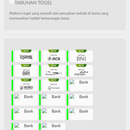
TARUHAN TOGEL
Platform togel yang menarik dari perusahan terbaik di dunia yang
menawarkan hadiah kemenangan besar