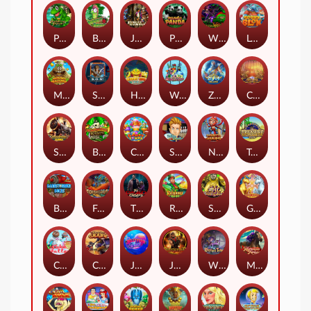
Pucker Up Prince
Buggy Bonus
Jungle Rumble
Panda Panda
Wicked Witch
Loony Blox
Mount Mazuma
SOS
Happy Ape
Weird Science
Zeus Deluxe
Crystopia
Steampunk Plinko
Blackbeards Bounty
Candy Tower
Super Strike
Naughty Wukong
Treasure Tomb
Barnstormer Bucks
Fenghuang
The Dead Escape
Rainbowmania
Sir Blingalot
Golden Unicorn Deluxe
Cake Valley
Coyote Crash
JellyFish Flow Ultra
Jugglenaut
Witches Tome
Marvelous Furlongs