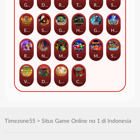
Glam Rock
Dr Feelgood
Rolling Roger
Totem Warrior
Rodeo Drive
Space Fortune
Egyptian Dreams Deluxe
Sparta
Galactic Cash
Haunted House
Galaxy Babies
Happy Hatchlings
Rhythm Nights
New Years Bash
Monster Mash Cash
Techno Tumble
Magic Oak
Super Twister
Vikings Plunder
Dragons Realm
Lucky Lucky
Carnival Cash
Timezone55 > Situs Game Online no 1 di Indonesia