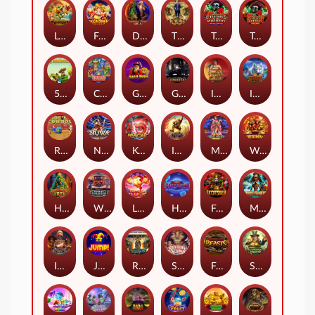
Legendary Beasts
Fa Cai Shen Deluxe
Dragon Tiger Gate
The Big Deal Deluxe
Taberna De Los Muertos
Taberna De Los Muertos Ultra
5 Mariachis
Calaveras Explosivas
Gold Rush
Gangsters
Indian Cash Catcher
Indiana Wolf
Ride Em Cowboy
Nuwa Deluxe
Koi Gate
Infernal Fury
Mystic Fortune Deluxe
Wealth Inn
Happiest Christmas Tree
Wild Trucks
Lantern Luck
Hot Hot Halloween
Fa Cai Shen
Mystic Shaman
Isibaya Queens
Jump!
Racing Royalty
Shivering Strings
Four Divine Beasts
Shamrock Quest