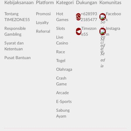
Kebijaksanaan
Platform
Kategori
Dukungan
Komunitas
Tentang
Promosi
Hot
+628593
Faceboo
TIMEZONE55
Games
2185477
k
Loyalty
Responsible
Slots
Timezon
Instagra
Referral
Gambling
e55
m
Live
Syarat dan
Casino
Ketentuan
Race
Pusat Bantuan
Togel
Olahraga
Crash
Game
Arcade
E-Sports
Sabung
Ayam