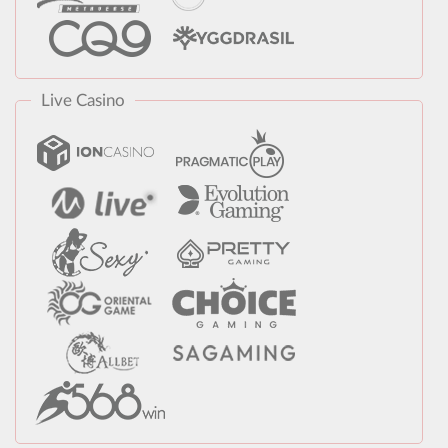
Live Casino