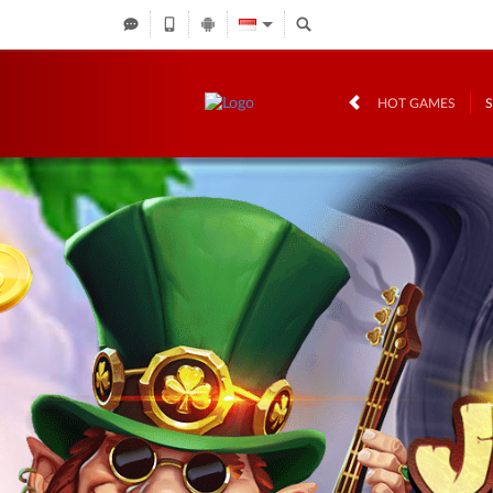
HOT GAMES