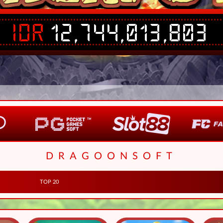
IDR
12,744,013,803
DRAGOONSOFT
TOP 20