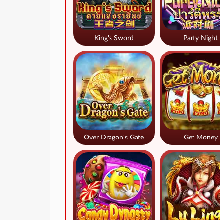
King's Sword
Party Night
Over Dragon's Gate
Get Money