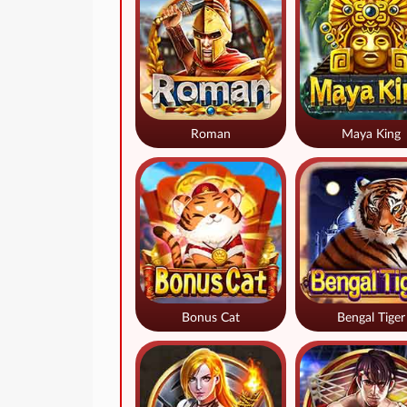
Roman
Maya King
Bonus Cat
Bengal Tiger