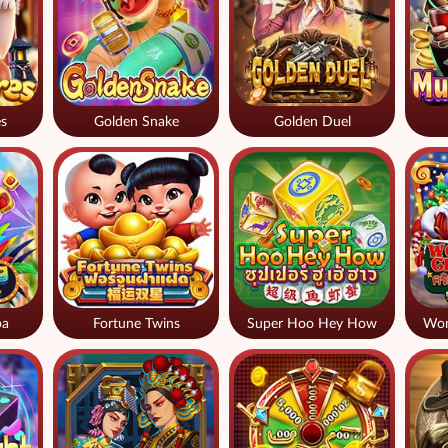
es
Golden Snake
Golden Duel
ba
Fortune Twins
Super Hoo Hey How
Won