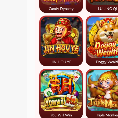
Candy Dynasty
LU LING QI
JIN HOU YE
Doggy Wealt
You Will Win
Triple Monke