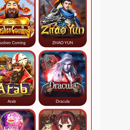
ushen Coming
ZHAO YUN
Arab
Dracula