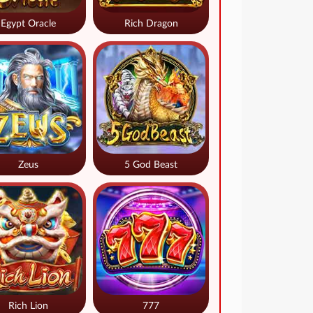
Egypt Oracle
Rich Dragon
Zeus
5 God Beast
Rich Lion
777