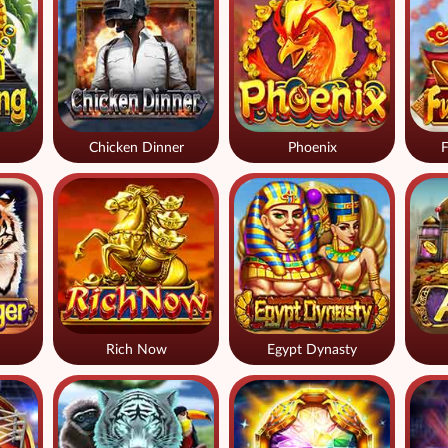
Chicken Dinner
Phoenix
F
Rich Now
Egypt Dynasty