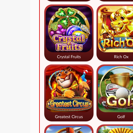
Crystal Fruits
Rich Ox
Greatest Circus
Golf