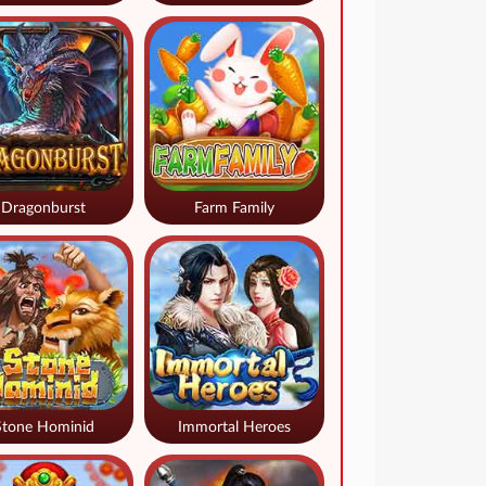
Dragonburst
Farm Family
Stone Hominid
Immortal Heroes