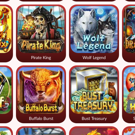
Pirate King
Wolf Legend
Buffalo Burst
Bust Treasury