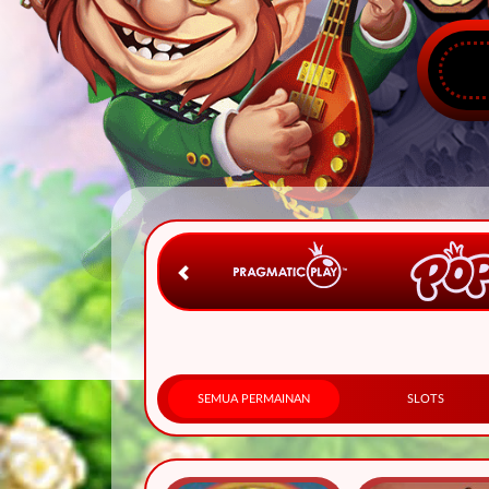
SEMUA PERMAINAN
SLOTS