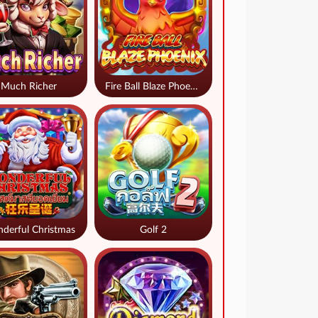
Much Richer
Fire Ball Blaze Phoenix
derful Christmas
Golf 2