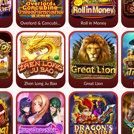
Overlord & Concubine
Roll in Money
Zhen Long Ju Bao
Great Lion