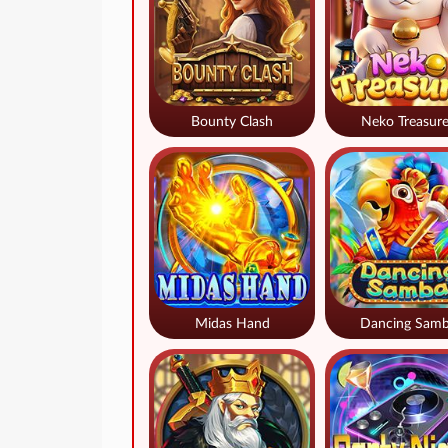
Bounty Clash
Neko Treasur
Midas Hand
Dancing Sam