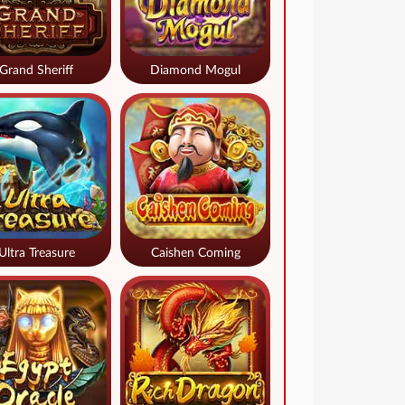
Grand Sheriff
Diamond Mogul
Ultra Treasure
Caishen Coming