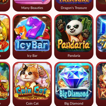
Many Beauties
Dragon's Treasure
h
Icy Bar
Pandaria
y
Coin Cat
Big Diamond