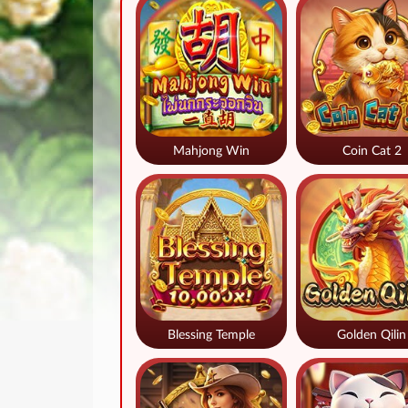
Mahjong Win
Coin Cat 2
Blessing Temple
Golden Qilin