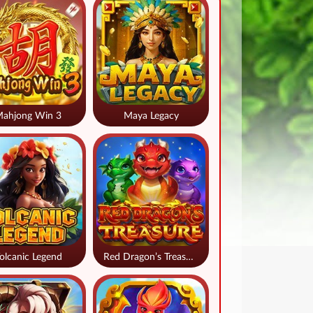
ahjong Win 3
Maya Legacy
olcanic Legend
Red Dragon’s Treasure