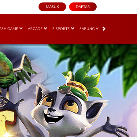
MASUK
DAFTAR
PROMOSI
ASH GAME
ARCADE
E-SPORTS
SABUNG AYAM