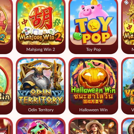
Mahjong Win 2
Toy Pop
M
Odin Territory
Halloween Win
V