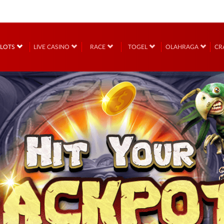
SLOTS
LIVE CASINO
RACE
TOGEL
OLAHRAGA
CR