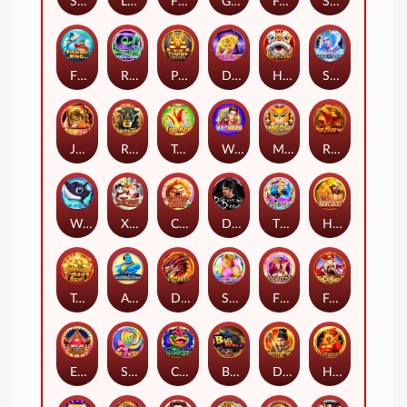
Super Power Bank
Lucky Neko New Year
Flower Fortunes
Gu Gu Gu2
Fruit King
Six Gacha
Fishing King
Rave Jump
Pyramid Raider
Disco Night M
Happy Rich Year
Snow Queen
Jumping Mobile
Running Toro
Top Ace
Wolf Disco
Meow
Red Phoenix
Water World
Xmas
Crazy Crazy 2
Detective Dee
Thor 2
Hercules
Treasure Bowl
Aladdin's lamp
Dragon Heart
Six Candy
Fire Queen2
Fa Cai Shen2
Ecstatic Circus
So Sweet
Chameleon
Big Wolf
Detective Dee 2
Hephaestus