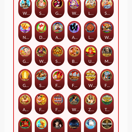
Watah Master
Shou-Xin
Gold Stealer
Wonderland
Lucky Tigers
Striker WILD
Night City
Da Hong Zhong
All Star Team
All Wilds
Lucky Bats
World Cup Russia 2018
Ganesha Jr.
WuKong&Peaches
Super5
Burning Xi-You
Uproar In Heaven
Mafia
Greek Gods
Summer Mood
Fortune Dragon
Fire Chibi 2
Wild Fudge
Fire Chibi M
Apollo
Fa Cai Fu Wa
Fire777
Wild Tarzan
Zeus
Treasure Koi