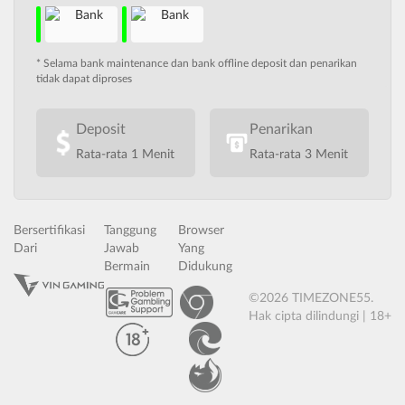
* Selama bank maintenance dan bank offline deposit dan penarikan
tidak dapat diproses
Deposit
Penarikan
Rata-rata 1 Menit
Rata-rata 3 Menit
Bersertifikasi
Tanggung
Browser
Dari
Jawab
Yang
Bermain
Didukung
©2026 TIMEZONE55.
Hak cipta dilindungi | 18+