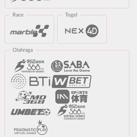
Race
Togel
Olahraga