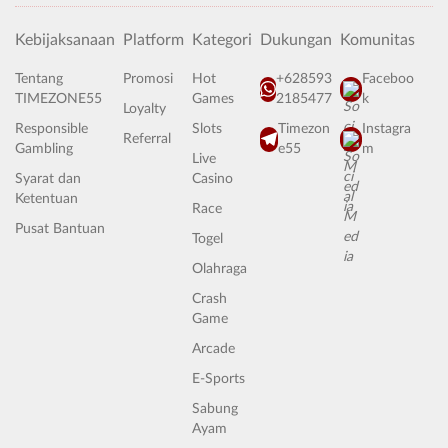
Kebijaksanaan
Platform
Kategori
Dukungan
Komunitas
Tentang
Promosi
Hot
+628593
Faceboo
TIMEZONE55
Games
2185477
k
Loyalty
Responsible
Slots
Timezon
Instagra
Referral
Gambling
e55
m
Live
Syarat dan
Casino
Ketentuan
Race
Pusat Bantuan
Togel
Olahraga
Crash
Game
Arcade
E-Sports
Sabung
Ayam