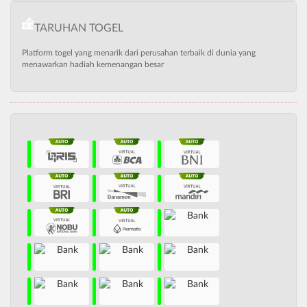
TARUHAN TOGEL
Platform togel yang menarik dari perusahan terbaik di dunia yang
menawarkan hadiah kemenangan besar