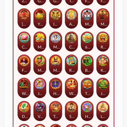
Zuma Wild
Gu Gu Gu 2 M
GuGuGu
Treasure of Seti
Football Boots
Fruity Carnival
[888]
Yuan Bao
Invincible Elephant
Apsaras
Monkey Office Legend
Muay Thai
Cricket Fever
Money Tree
Mirror Mirror
Chicago II
6 Toros
Running Animals
Fire Queen
Mr. Miser
Myeong-ryang
Rave Jump 2 M
Boots Of Luck
King Kong Shake
Wan Bao Dino
Jump High 2
Hot Spin
Won Won Won
The Dragon Brings Wealth
Jin Bi Hui Huang
Da Fa Cai
Vampire Kiss
Treasure Pirate
5 Boxing
Hot Pinatas
Loy Krathong