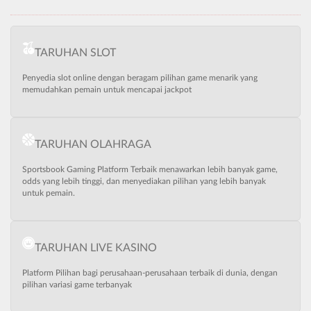
TARUHAN SLOT
Penyedia slot online dengan beragam pilihan game menarik yang
memudahkan pemain untuk mencapai jackpot
TARUHAN OLAHRAGA
Sportsbook Gaming Platform Terbaik menawarkan lebih banyak game,
odds yang lebih tinggi, dan menyediakan pilihan yang lebih banyak
untuk pemain.
TARUHAN LIVE KASINO
Platform Pilihan bagi perusahaan-perusahaan terbaik di dunia, dengan
pilihan variasi game terbanyak