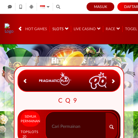
MASUK
DAFTA
IDR
12,675,801,
HOT GAMES
SLOTS
LIVE CASINO
RACE
TOGE
CQ9
SEMUA
PERMAINAN
TOP
SLOTS
20