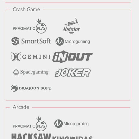
Crash Game
Arcade