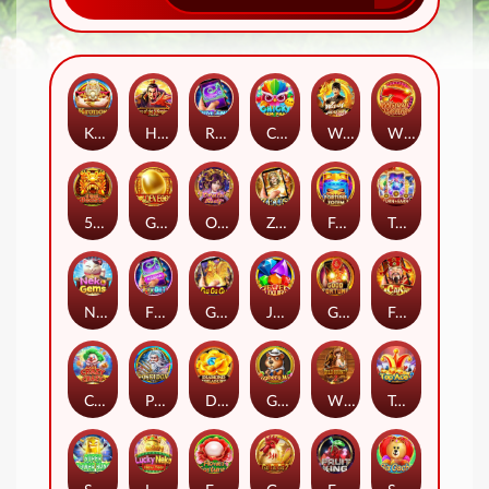
Kronos
Hero of the 3 Kingdoms - Cao Cao
Rave Jump Mobile
Chicky Parm Parm
Watah Master Turbo
Wheel Money
5 God beasts
Golden Eggs
Oriental Beauty
Zeus M
Fortune Totem
Turn & Earn
Neko Gems
Fly Out
Gu Gu Gu M
Jewel Luxury
Good Fortune M
Fa Cai Shen M
Crazy Crazy
Poseidon
Diamond Treasure
Gophers War
WILD BOUNTY 2
Top Ace 2