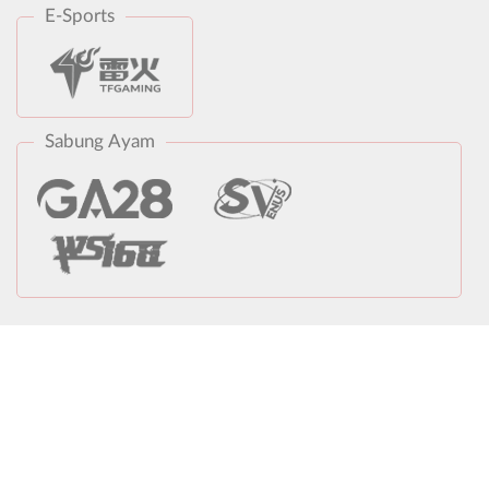
E-Sports
Sabung Ayam