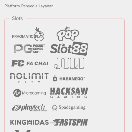
Platform Penyedia Layanan
Slots