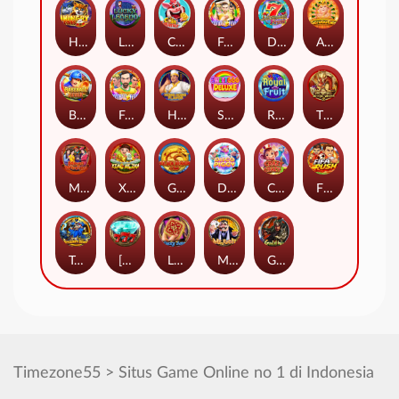
Hungry Cats
Lucky Legend
Coin Spinner
Football Fever
Diamond Fruit
Acrobatics
Baseball Fever
Football Fever M
Hong Kong Flavor
Sweet 666 Deluxe
Royal Fruit
The Dragon Brings Wealth 2
Mega Winner
Xiao Ne Zha
Golden Dragon Club
Disco Piggy
Crazy Crazy 3
FIFA RUSH
Treasure Island
[777]
Lucky Bats M
Mr.Rich
God of War
Timezone55 > Situs Game Online no 1 di Indonesia