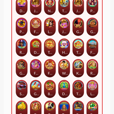
Disco Night
Jump Higher
Ne Zha Advent
Thor
Jump High
Pub Tycoon
Pig Of Luck
Flying Cai Shen
Lucky Boxes
Jump Higher Mobile
Good Fortune
God Of Chess
Rave High
Double Happiness
Treasure House
Hot DJ
The Chicken House
Fire Chibi
God of War M
Football Baby
Fa Cai Shen
Watah Master 2
King of Atlantis
Rave Jump 2
Skr Skr
Gu Gu Gu 3
888 Cai Shen
Double Fly
The Beast War
Lord Ganesha