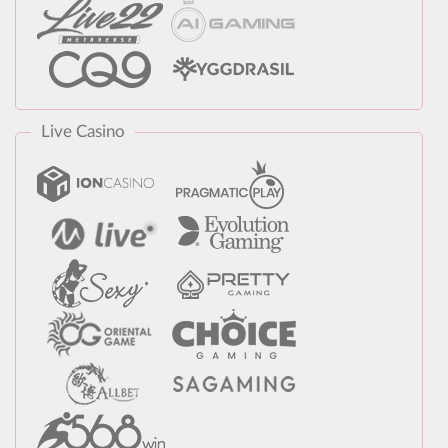
Live Casino