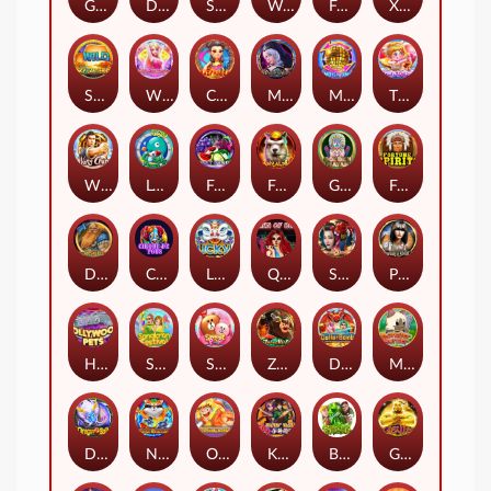
Great Lion
Dragon Koi
Sherlock Holmes
Wolf Moon
Frozen World
Xmas Tales
Sky Lantern
Wild Disco Night
Crazy Nuozha
Magic World
Move n' Jump
The Cupids
Wing Chun
Lonely Planet
Fruit King II
Funny Alpaca
Golden Mayan
Fortune Spirits
Dragon Hunters
Cirque de fous
Lucky 3
Queen Of Dead
Sakura Legend
Pharaoh's Gold
Hollywood Pets
Songkran Festival
Sweet POP
ZhongKui
Dollar Bomb
Monster Hunter
Dragon Ball
Ninja Raccoon
Oo Ga Cha Ka
Kickin' Kash
Beanstalk
GENIE